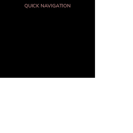
QUICK NAVIGATION
About
Academics
Students
parents
News
Events
Admissions
Contact
Av Boyaca 99-14
Bogotá - Colombia